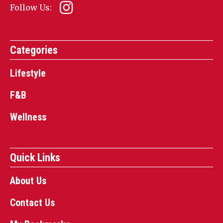
Follow Us:
Categories
Lifestyle
F&B
Wellness
Quick Links
About Us
Contact Us