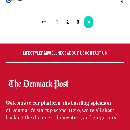
1
2
3
4
LIFESTYLE
F&B
WELLNESS
ABOUT US
CONTACT US
Welcome to our platform, the bustling epicenter
of Denmark’s startup scene! Here, we’re all about
backing the dreamers, innovators, and go-getters.