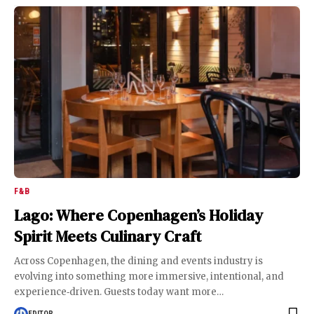
F&B
Lago: Where Copenhagen’s Holiday
Spirit Meets Culinary Craft
Across Copenhagen, the dining and events industry is
evolving into something more immersive, intentional, and
experience‑driven. Guests today want more
…
EDITOR