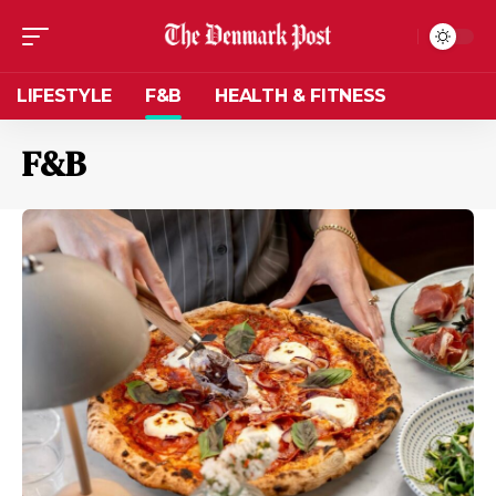
LIFESTYLE
F&B
HEALTH & FITNESS
F&B