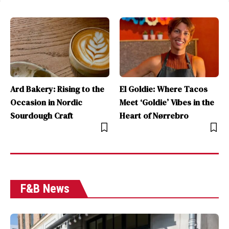
Ard Bakery: Rising to the
El Goldie: Where Tacos
Occasion in Nordic
Meet ‘Goldie’ Vibes in the
Sourdough Craft
Heart of Nørrebro
F&B News