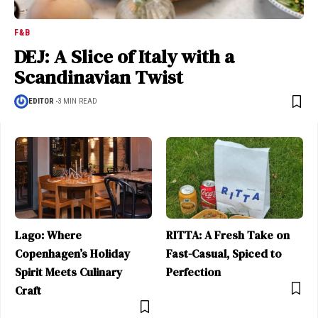
F&B
DEJ: A Slice of Italy with a
Scandinavian Twist
EDITOR
3 MIN READ
Lago: Where
RITTA: A Fresh Take on
Copenhagen’s Holiday
Fast-Casual, Spiced to
Spirit Meets Culinary
Perfection
Craft