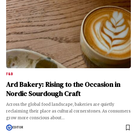
F&B
Ard Bakery: Rising to the Occasion in
Nordic Sourdough Craft
Across the global food landscape, bakeries are quietly
reclaiming their place as cultural cornerstones. As consumers
grow more conscious about
…
EDITOR