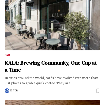
F&B
KALA: Brewing Community, One Cup at
a Time
In cities around the world, cafés have evolved into more than
just places to grab a quick coffee. They are
…
EDITOR