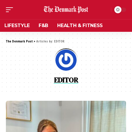
LIFESTYLE
F&B
HEALTH & FITNESS
The Denmark Post
>
Articles by: EDITOR
EDITOR