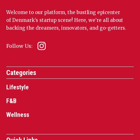
Welcome to our platform, the bustling epicenter
of Denmark’s startup scene! Here, we’re all about
backing the dreamers, innovators, and go-getters.
Follow Us:
Categories
Lifestyle
F&B
Wellness