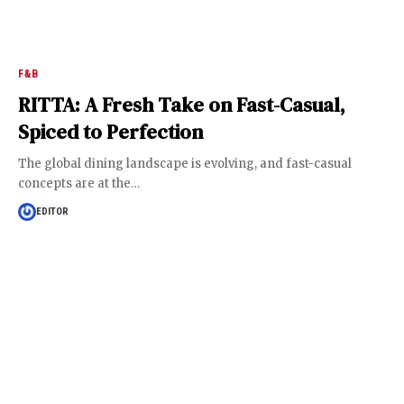
F&B
RITTA: A Fresh Take on Fast-Casual,
Spiced to Perfection
The global dining landscape is evolving, and fast-casual
concepts are at the
…
EDITOR