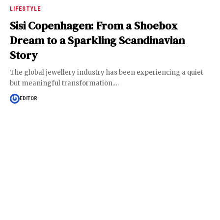
LIFESTYLE
Sisi Copenhagen: From a Shoebox
Dream to a Sparkling Scandinavian
Story
The global jewellery industry has been experiencing a quiet
but meaningful transformation.
…
EDITOR