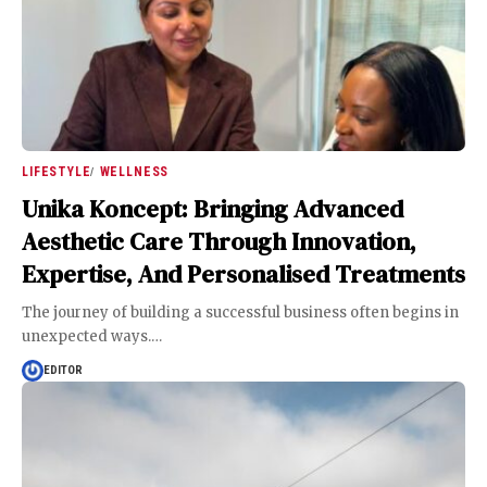
LIFESTYLE
WELLNESS
Unika Koncept: Bringing Advanced
Aesthetic Care Through Innovation,
Expertise, And Personalised Treatments
The journey of building a successful business often begins in
unexpected ways.
…
EDITOR