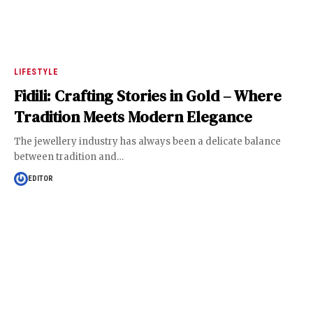
LIFESTYLE
Fidili: Crafting Stories in Gold – Where
Tradition Meets Modern Elegance
The jewellery industry has always been a delicate balance
between tradition and
…
EDITOR