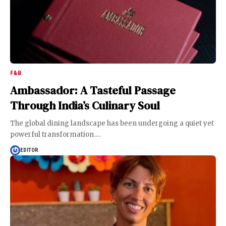
F&B
Ambassador: A Tasteful Passage
Through India’s Culinary Soul
The global dining landscape has been undergoing a quiet yet
powerful transformation.
…
EDITOR