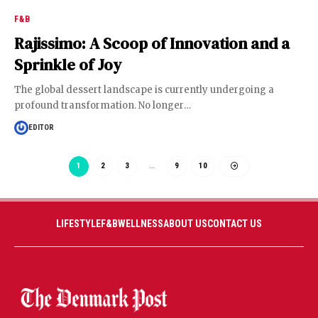
F&B
Rajissimo: A Scoop of Innovation and a
Sprinkle of Joy
The global dessert landscape is currently undergoing a
profound transformation. No longer
…
EDITOR
1
2
3
…
9
10
LIFESTYLE
F&B
WELLNESS
ABOUT US
CONTACT US