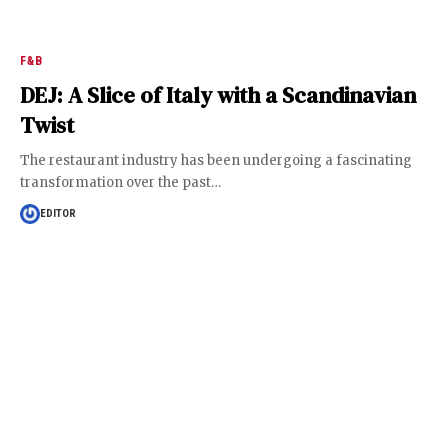
F&B
DEJ: A Slice of Italy with a Scandinavian
Twist
The restaurant industry has been undergoing a fascinating
transformation over the past
…
EDITOR