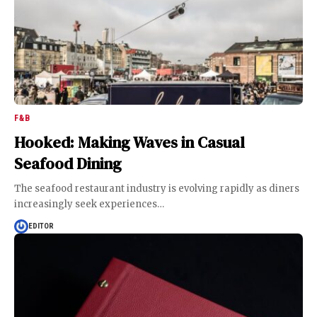
F&B
Hooked: Making Waves in Casual
Seafood Dining
The seafood restaurant industry is evolving rapidly as diners
increasingly seek experiences
…
EDITOR