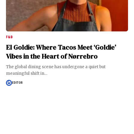
F&B
El Goldie: Where Tacos Meet ‘Goldie’
Vibes in the Heart of Nørrebro
The global dining scene has undergone a quiet but
meaningful shift in
…
EDITOR