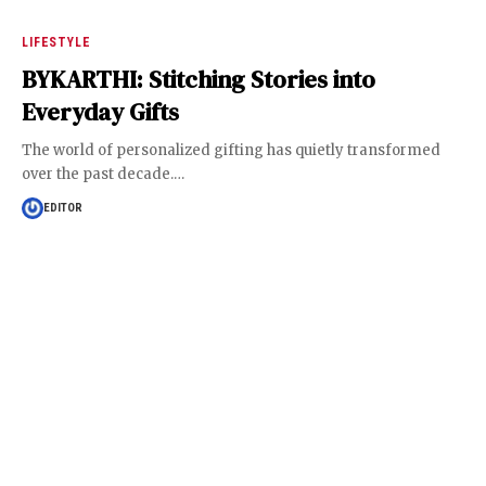
LIFESTYLE
BYKARTHI: Stitching Stories into
Everyday Gifts
The world of personalized gifting has quietly transformed
over the past decade.
…
EDITOR