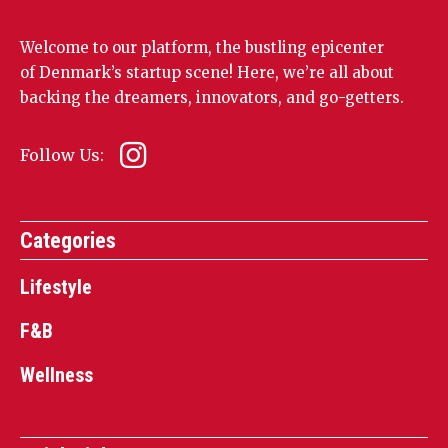
Welcome to our platform, the bustling epicenter
of Denmark’s startup scene! Here, we’re all about
backing the dreamers, innovators, and go-getters.
Follow Us:
Categories
Lifestyle
F&B
Wellness