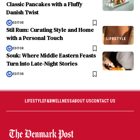
Classic Pancakes with a Fluffy
F&B
Danish Twist
EDITOR
Stil Rum: Curating Style and Home
with a Personal Touch
LIFESTYLE
EDITOR
Souk: Where Middle Eastern Feasts
Turn Into Late-Night Stories
F&B
EDITOR
LIFESTYLE
F&B
WELLNESS
ABOUT US
CONTACT US