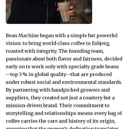
Bean Machine began with a simple but powerful
vision: to bring world‑class coffee to Esbjerg,
roasted with integrity. The founding team,
passionate about both flavor and fairness, decided
early on to work only with specialty grade beans
—top 5 % in global quality—that are produced
under robust social and environmental standards.
By partnering with handpicked growers and
suppliers, they created not just a roastery but a
mission-driven brand. Their commitment to
storytelling and relationships means every bag of
coffee carries the care and history of its origin,
ensuring that the grower’s dedication translates