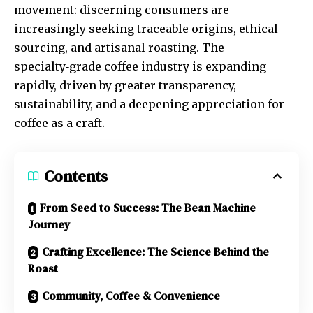
movement: discerning consumers are
increasingly seeking traceable origins, ethical
sourcing, and artisanal roasting. The
specialty‑grade coffee industry is expanding
rapidly, driven by greater transparency,
sustainability, and a deepening appreciation for
coffee as a craft.
Contents
From Seed to Success: The Bean Machine
Journey
Crafting Excellence: The Science Behind the
Roast
Community, Coffee & Convenience