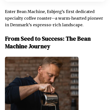
Enter Bean Machine, Esbjerg’s first dedicated
specialty coffee roaster—a warm-hearted pioneer
in Denmark’s espresso-rich landscape.
From Seed to Success: The Bean
Machine Journey