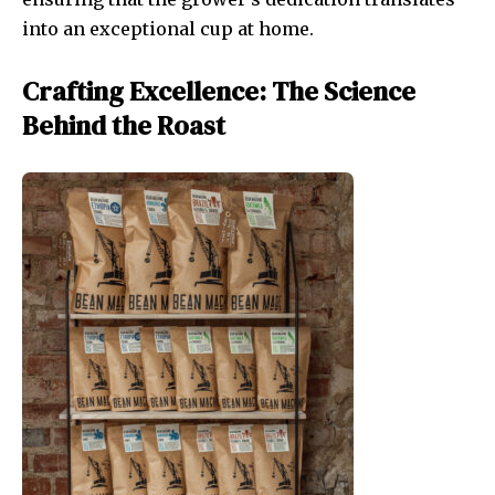
into an exceptional cup at home.
Crafting Excellence: The Science
Behind the Roast