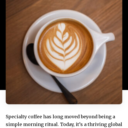
Specialty coffee has long moved beyond being a
simple morning ritual. Today, it’s a thriving global