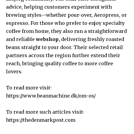
advice, helping customers experiment with
brewing styles—whether pour-over, Aeropress, or
espresso. For those who prefer to enjoy specialty
coffee from home, they also run a straightforward
and reliable
webshop,
delivering freshly roasted
beans straight to your door. Their selected retail
partners across the region further extend their
reach, bringing quality coffee to more coffee
lovers.
To read more visit-
https://www.beanmachine.dk/om-os/
To read more such articles visit-
https://thedenmarkpost.com