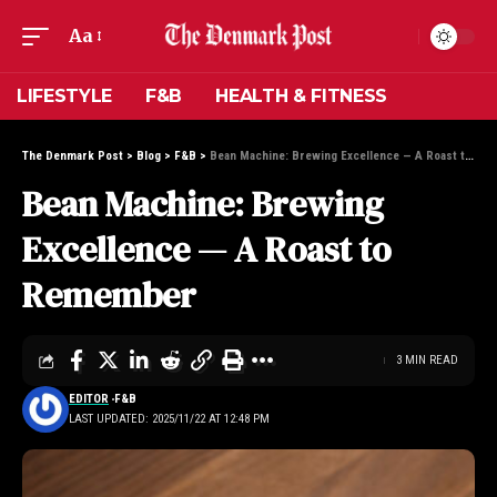
Aa
LIFESTYLE
F&B
HEALTH & FITNESS
The Denmark Post
>
Blog
>
F&B
>
Bean Machine: Brewing Excellence — A Roast to Remember
Bean Machine: Brewing
Excellence — A Roast to
Remember
3 MIN READ
EDITOR
F&B
LAST UPDATED: 2025/11/22 AT 12:48 PM