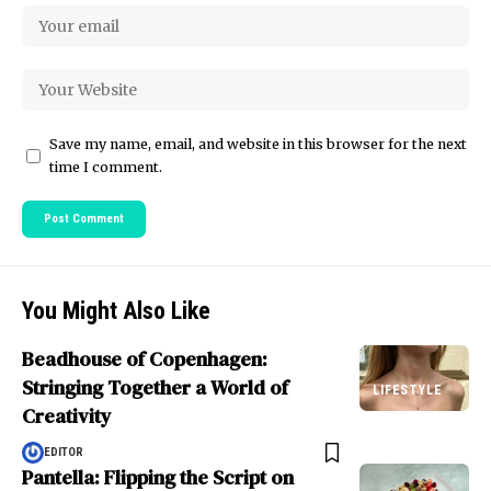
Save my name, email, and website in this browser for the next
time I comment.
You Might Also Like
Beadhouse of Copenhagen:
Stringing Together a World of
LIFESTYLE
Creativity
EDITOR
Pantella: Flipping the Script on