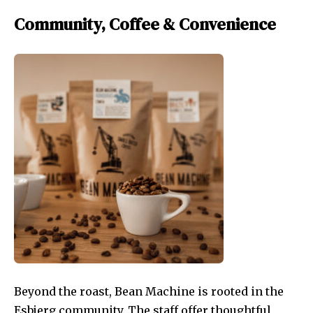
Community, Coffee & Convenience
Beyond the roast, Bean Machine is rooted in the
Esbjerg community. The staff offer thoughtful