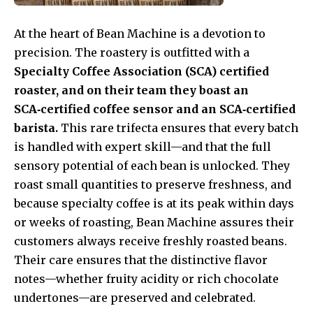
At the heart of Bean Machine is a devotion to
precision. The roastery is outfitted with a
Specialty Coffee Association (SCA) certified
roaster, and on their team they boast an
SCA‑certified coffee sensor and an SCA‑certified
barista.
This rare trifecta ensures that every batch
is handled with expert skill—and that the full
sensory potential of each bean is unlocked. They
roast small quantities to preserve freshness, and
because specialty coffee is at its peak within days
or weeks of roasting, Bean Machine assures their
customers always receive freshly roasted beans.
Their care ensures that the distinctive flavor
notes—whether fruity acidity or rich chocolate
undertones—are preserved and celebrated.