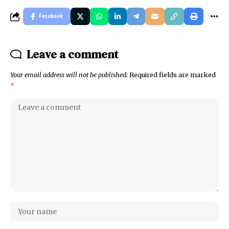
Facebook
Leave a comment
Your email address will not be published.
Required fields are marked
*