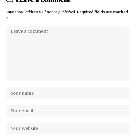
Your email address will not be published.
Required fields are marked
*