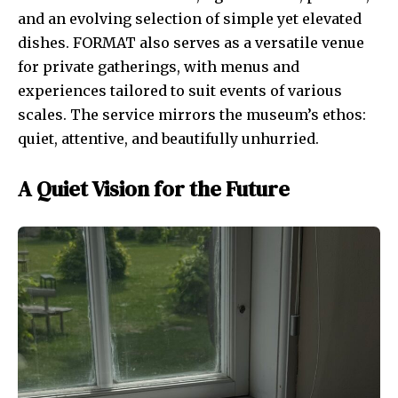
and an evolving selection of simple yet elevated
dishes. FORMAT also serves as a versatile venue
for private gatherings, with menus and
experiences tailored to suit events of various
scales. The service mirrors the museum’s ethos:
quiet, attentive, and beautifully unhurried.
A Quiet Vision for the Future