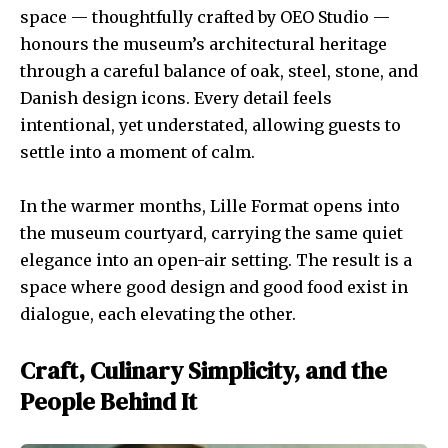
space — thoughtfully crafted by OEO Studio —
honours the museum’s architectural heritage
through a careful balance of oak, steel, stone, and
Danish design icons. Every detail feels
intentional, yet understated, allowing guests to
settle into a moment of calm.
In the warmer months, Lille Format opens into
the museum courtyard, carrying the same quiet
elegance into an open-air setting. The result is a
space where good design and good food exist in
dialogue, each elevating the other.
Craft, Culinary Simplicity, and the
People Behind It