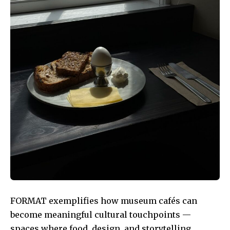
FORMAT exemplifies how museum cafés can
become meaningful cultural touchpoints —
spaces where food, design, and storytelling