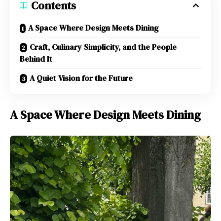
Contents
A Space Where Design Meets Dining
Craft, Culinary Simplicity, and the People
Behind It
A Quiet Vision for the Future
A Space Where Design Meets Dining