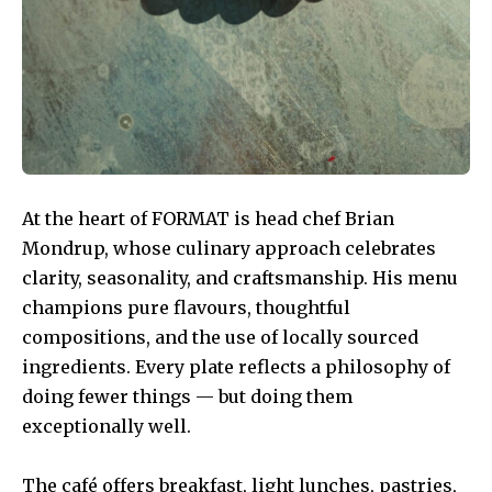
At the heart of FORMAT is head chef Brian
Mondrup, whose culinary approach celebrates
clarity, seasonality, and craftsmanship. His menu
champions pure flavours, thoughtful
compositions, and the use of locally sourced
ingredients. Every plate reflects a philosophy of
doing fewer things — but doing them
exceptionally well.
The café offers breakfast, light lunches, pastries,