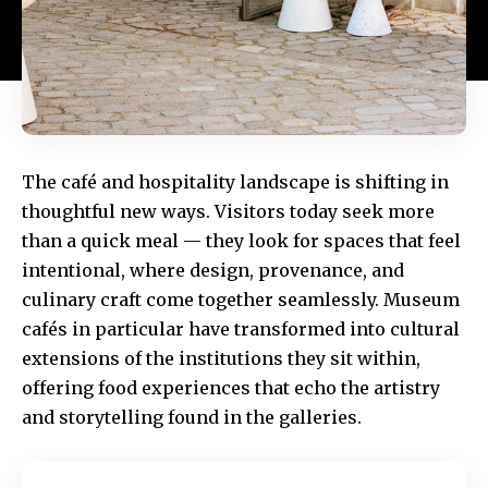
The café and hospitality landscape is shifting in
thoughtful new ways. Visitors today seek more
than a quick meal — they look for spaces that feel
intentional, where design, provenance, and
culinary craft come together seamlessly. Museum
cafés in particular have transformed into cultural
extensions of the institutions they sit within,
offering food experiences that echo the artistry
and storytelling found in the galleries.