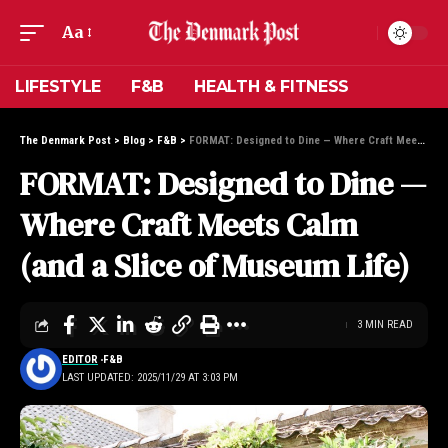
Aa
LIFESTYLE
F&B
HEALTH & FITNESS
The Denmark Post
>
Blog
>
F&B
>
FORMAT: Designed to Dine — Where Craft Meets Calm (and a Slice of Museum Life)
FORMAT: Designed to Dine —
Where Craft Meets Calm
(and a Slice of Museum Life)
3 MIN READ
EDITOR
F&B
LAST UPDATED: 2025/11/29 AT 3:03 PM