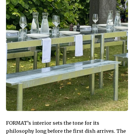
FORMAT’s interior sets the tone for its
philosophy long before the first dish arrives. The