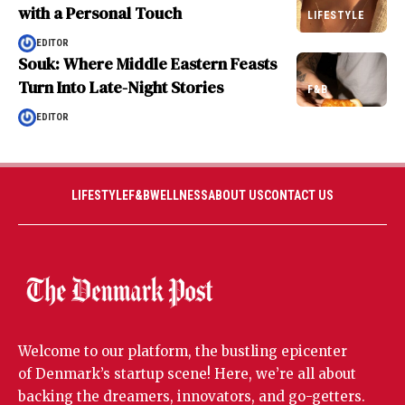
with a Personal Touch
LIFESTYLE
EDITOR
Souk: Where Middle Eastern Feasts
Turn Into Late-Night Stories
F&B
EDITOR
LIFESTYLE
F&B
WELLNESS
ABOUT US
CONTACT US
Welcome to our platform, the bustling epicenter
of Denmark’s startup scene! Here, we’re all about
backing the dreamers, innovators, and go-getters.