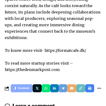
coexist naturally. As the café looks toward the
future, its plans include deepening collaborations
with local producers, exploring seasonal pop-
ups, and creating more immersive dining
experiences that connect back to the museum’s
exhibitions.
To know more visit-
https://formatcafe.dk/
To read more startup stories visit –
https://thedenmarkpost.com
Facebook
Leave a comment