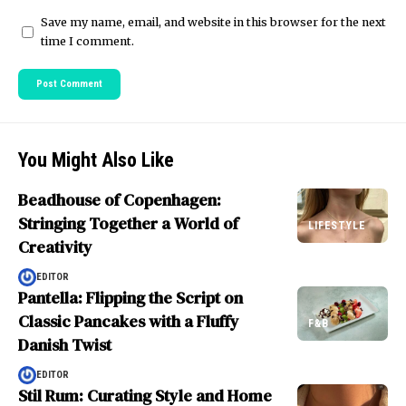
Save my name, email, and website in this browser for the next
time I comment.
You Might Also Like
Beadhouse of Copenhagen:
Stringing Together a World of
LIFESTYLE
Creativity
EDITOR
Pantella: Flipping the Script on
Classic Pancakes with a Fluffy
F&B
Danish Twist
EDITOR
Stil Rum: Curating Style and Home