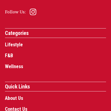
Follow Us:
Categories
Lifestyle
F&B
Wellness
Quick Links
About Us
Contact Us