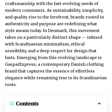
craftsmanship with the fast-evolving needs of
modern consumers. As sustainability, simplicity,
and quality rise to the forefront, brands rooted in
authenticity and purpose are redefining what
style means today. In Denmark, this movement
takes on a particularly distinct shape — infused
with Scandinavian minimalism, ethical
sensibility, and a deep respect for design that
lasts. Emerging from this evolving landscape is
GasparExpress, a contemporary Danish clothing
brand that captures the essence of effortless
elegance while remaining true to its Scandinavian
roots.
Contents