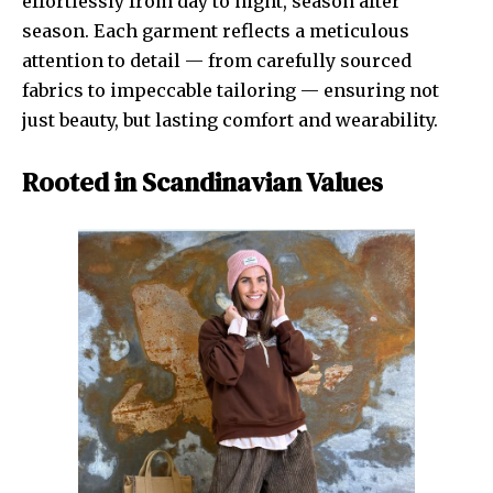
effortlessly from day to night, season after
season. Each garment reflects a meticulous
attention to detail — from carefully sourced
fabrics to impeccable tailoring — ensuring not
just beauty, but lasting comfort and wearability.
Rooted in Scandinavian Values