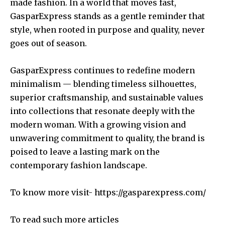
made fashion. In a world that moves fast,
GasparExpress stands as a gentle reminder that
style, when rooted in purpose and quality, never
goes out of season.
GasparExpress continues to redefine modern
minimalism — blending timeless silhouettes,
superior craftsmanship, and sustainable values
into collections that resonate deeply with the
modern woman. With a growing vision and
unwavering commitment to quality, the brand is
poised to leave a lasting mark on the
contemporary fashion landscape.
To know more visit-
https://gasparexpress.com/
To read such more articles