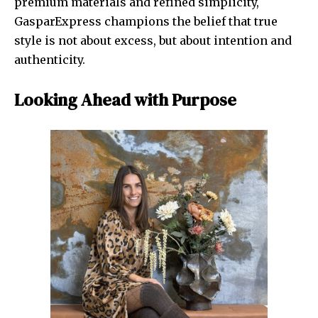
premium materials and refined simplicity,
GasparExpress champions the belief that true
style is not about excess, but about intention and
authenticity.
Looking Ahead with Purpose