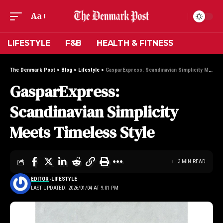
Aa
LIFESTYLE
F&B
HEALTH & FITNESS
The Denmark Post
>
Blog
>
Lifestyle
>
GasparExpress: Scandinavian Simplicity Meets Timeless Style
GasparExpress:
Scandinavian Simplicity
Meets Timeless Style
3 MIN READ
EDITOR
LIFESTYLE
LAST UPDATED: 2026/01/04 AT 9:01 PM