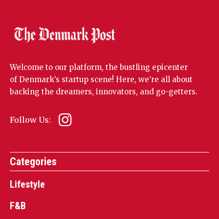
Welcome to our platform, the bustling epicenter
of Denmark’s startup scene! Here, we’re all about
backing the dreamers, innovators, and go-getters.
Follow Us:
Categories
Lifestyle
F&B