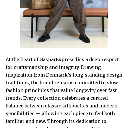
At the heart of GasparExpress lies a deep respect
for craftsmanship and integrity. Drawing
inspiration from Denmark’s long-standing design
traditions, the brand remains committed to slow
fashion principles that value longevity over fast
trends. Every collection celebrates a curated
balance between classic silhouettes and modern
sensibilities — allowing each piece to feel both
familiar and new. Through its dedication to