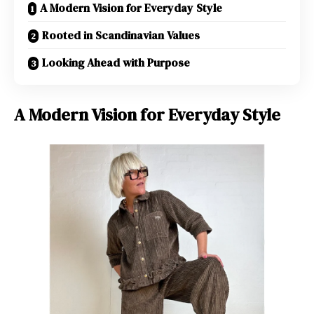
A Modern Vision for Everyday Style
Rooted in Scandinavian Values
Looking Ahead with Purpose
A Modern Vision for Everyday Style