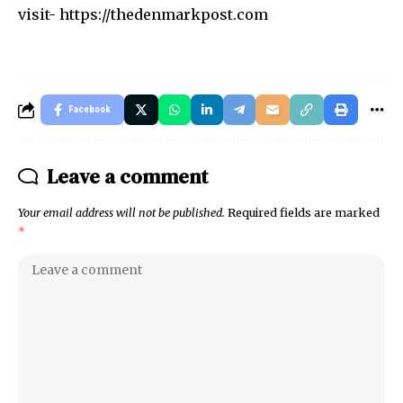
visit-
https://thedenmarkpost.com
Facebook
Leave a comment
Your email address will not be published.
Required fields are marked
*