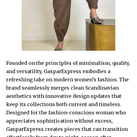
Founded on the principles of minimalism, quality,
and versatility, GasparExpress embodies a
refreshing take on modern women’s fashion. The
brand seamlessly merges clean Scandinavian
aesthetics with innovative design updates that
keep its collections both current and timeless.
Designed for the fashion-conscious woman who
appreciates sophistication without excess,
GasparExpress creates pieces that can transition