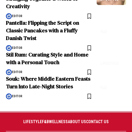
Creativity
EDITOR
Pantella: Flipping the Script on
Classic Pancakes with a Fluffy
F&B
Danish Twist
EDITOR
Stil Rum: Curating Style and Home
with a Personal Touch
LIFESTYLE
EDITOR
Souk: Where Middle Eastern Feasts
Turn Into Late-Night Stories
F&B
EDITOR
LIFESTYLE
F&B
WELLNESS
ABOUT US
CONTACT US