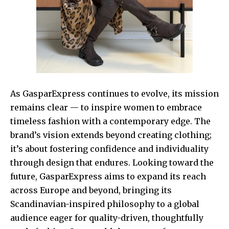
As GasparExpress continues to evolve, its mission
remains clear — to inspire women to embrace
timeless fashion with a contemporary edge. The
brand’s vision extends beyond creating clothing;
it’s about fostering confidence and individuality
through design that endures. Looking toward the
future, GasparExpress aims to expand its reach
across Europe and beyond, bringing its
Scandinavian-inspired philosophy to a global
audience eager for quality-driven, thoughtfully