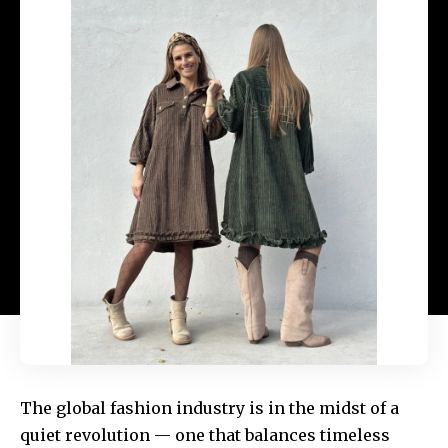
The global fashion industry is in the midst of a
quiet revolution — one that balances timeless