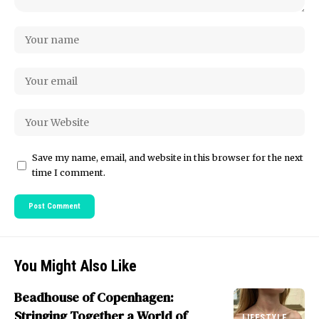
Save my name, email, and website in this browser for the next
time I comment.
You Might Also Like
Beadhouse of Copenhagen:
Stringing Together a World of
LIFESTYLE