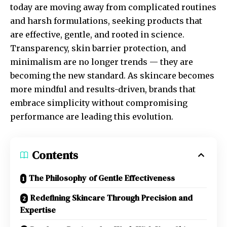
today are moving away from complicated routines
and harsh formulations, seeking products that
are effective, gentle, and rooted in science.
Transparency, skin barrier protection, and
minimalism are no longer trends — they are
becoming the new standard. As skincare becomes
more mindful and results-driven, brands that
embrace simplicity without compromising
performance are leading this evolution.
Contents
The Philosophy of Gentle Effectiveness
Redefining Skincare Through Precision and
Expertise