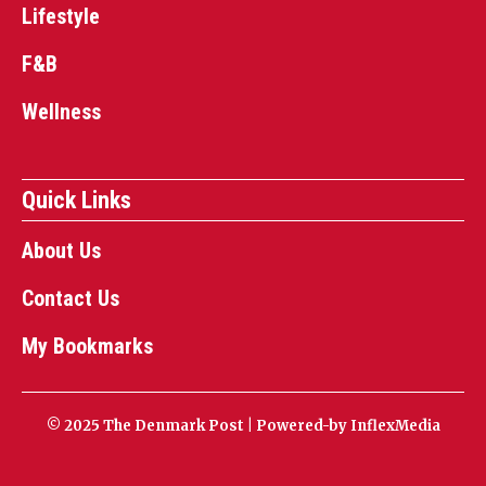
Lifestyle
F&B
Wellness
Quick Links
About Us
Contact Us
My Bookmarks
© 2025 The Denmark Post | Powered-by
InflexMedia