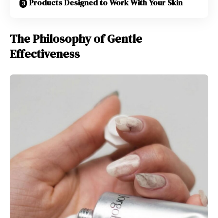
Products Designed to Work With Your Skin
The Philosophy of Gentle
Effectiveness