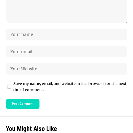
Save my name, email, and website in this browser for the next
time I comment.
You Might Also Like