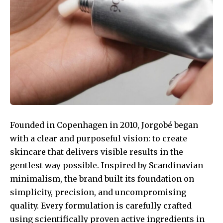
Founded in Copenhagen in 2010, Jorgobé began
with a clear and purposeful vision: to create
skincare that delivers visible results in the
gentlest way possible. Inspired by Scandinavian
minimalism, the brand built its foundation on
simplicity, precision, and uncompromising
quality. Every formulation is carefully crafted
using scientifically proven active ingredients in