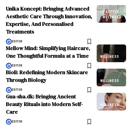
Unika Koncept: Bringing Advanced
LIFESTYLE
Aesthetic Care Through Innovation,
WELLNESS
Expertise, And Personalised
Treatments
EDITOR
Mellow Mind: Simplifying Haircare,
One Thoughtful Formula at a Time
WELLNESS
EDITOR
Bioli: Redefining Modern Skincare
Through Biology
WELLNESS
EDITOR
Gua-sha.dk: Bringing Ancient
Beauty Rituals into Modern Self-
WELLNESS
Care
EDITOR