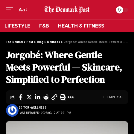
Aa
LIFESTYLE
F&B
HEALTH & FITNESS
The Denmark Post
>
Blog
>
Wellness
>
Jorgobé: Where Gentle Meets Powerful — Skincare, Simplified to Perfection
Jorgobé: Where Gentle
Meets Powerful — Skincare,
Simplified to Perfection
3 MIN READ
EDITOR
WELLNESS
LAST UPDATED: 2026/02/17 AT 9:01 PM