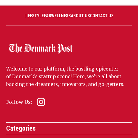
LIFESTYLE
F&B
WELLNESS
ABOUT US
CONTACT US
Welcome to our platform, the bustling epicenter
of Denmark’s startup scene! Here, we’re all about
backing the dreamers, innovators, and go-getters.
Follow Us:
Categories