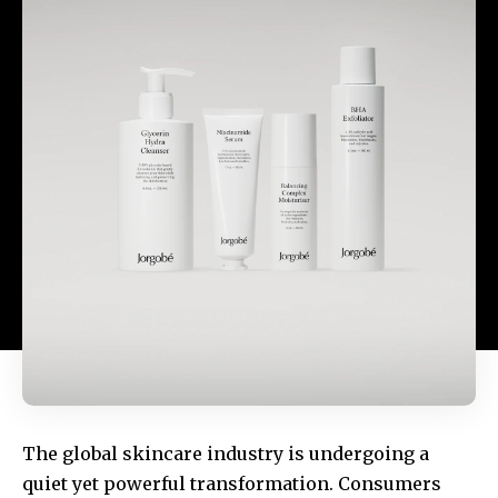
The global skincare industry is undergoing a
quiet yet powerful transformation. Consumers