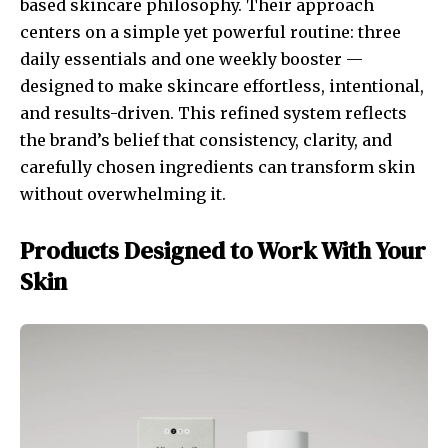
based skincare philosophy. Their approach
centers on a simple yet powerful routine: three
daily essentials and one weekly booster —
designed to make skincare effortless, intentional,
and results-driven. This refined system reflects
the brand’s belief that consistency, clarity, and
carefully chosen ingredients can transform skin
without overwhelming it.
Products Designed to Work With Your
Skin