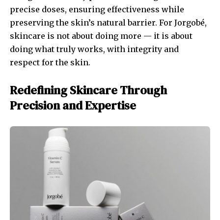
precise doses, ensuring effectiveness while
preserving the skin’s natural barrier. For Jorgobé,
skincare is not about doing more — it is about
doing what truly works, with integrity and
respect for the skin.
Redefining Skincare Through
Precision and Expertise