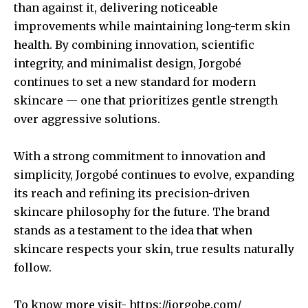
than against it, delivering noticeable
improvements while maintaining long-term skin
health. By combining innovation, scientific
integrity, and minimalist design, Jorgobé
continues to set a new standard for modern
skincare — one that prioritizes gentle strength
over aggressive solutions.
With a strong commitment to innovation and
simplicity, Jorgobé continues to evolve, expanding
its reach and refining its precision-driven
skincare philosophy for the future. The brand
stands as a testament to the idea that when
skincare respects your skin, true results naturally
follow.
To know more visit-
https://jorgobe.com/