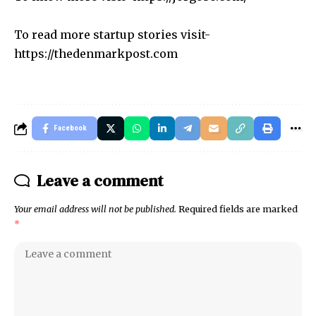
To read more startup stories visit-
https://thedenmarkpost.com
Facebook
Leave a comment
Your email address will not be published.
Required fields are marked
*