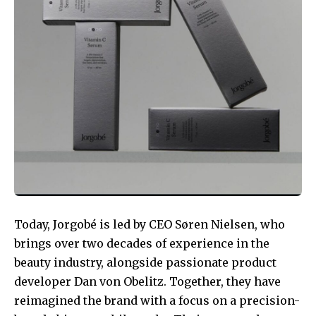
Today, Jorgobé is led by CEO Søren Nielsen, who
brings over two decades of experience in the
beauty industry, alongside passionate product
developer Dan von Obelitz. Together, they have
reimagined the brand with a focus on a precision-