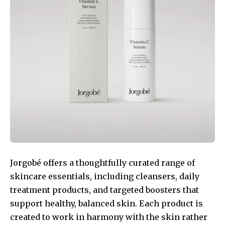
Jorgobé offers a thoughtfully curated range of
skincare essentials, including cleansers, daily
treatment products, and targeted boosters that
support healthy, balanced skin. Each product is
created to work in harmony with the skin rather